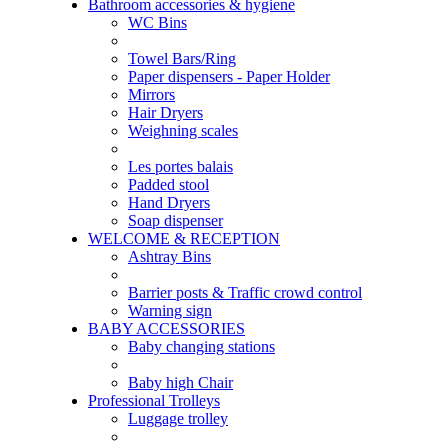
Bathroom accessories & hygiene
WC Bins
Towel Bars/Ring
Paper dispensers - Paper Holder
Mirrors
Hair Dryers
Weighning scales
Les portes balais
Padded stool
Hand Dryers
Soap dispenser
WELCOME & RECEPTION
Ashtray Bins
Barrier posts & Traffic crowd control
Warning sign
BABY ACCESSORIES
Baby changing stations
Baby high Chair
Professional Trolleys
Luggage trolley