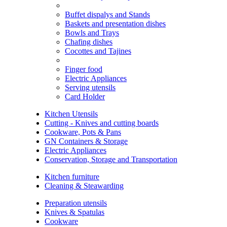
Buffet dispalys and Stands
Baskets and presentation dishes
Bowls and Trays
Chafing dishes
Cocottes and Tajines
Finger food
Electric Appliances
Serving utensils
Card Holder
Kitchen Utensils
Cutting - Knives and cutting boards
Cookware, Pots & Pans
GN Containers & Storage
Electric Appliances
Conservation, Storage and Transportation
Kitchen furniture
Cleaning & Steawarding
Preparation utensils
Knives & Spatulas
Cookware