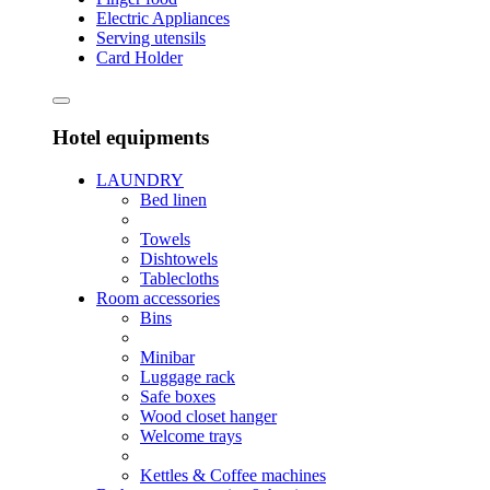
Electric Appliances
Serving utensils
Card Holder
Hotel equipments
LAUNDRY
Bed linen
Towels
Dishtowels
Tablecloths
Room accessories
Bins
Minibar
Luggage rack
Safe boxes
Wood closet hanger
Welcome trays
Kettles & Coffee machines