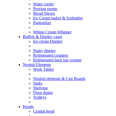
Water cooler
Proving rooms
Bread Slicers
Ice Cream maker & Sorbetière
Pasteurizer
Whipp Cream Whipper
Buffets & Display cases
Ice cream Display
Pastry display
Refrigerated counters
Refrigerated back bar counter
Neutral Elements
Work Tables
Neutral elements & Cup Boards
Sinks
Shelving
Floor drains
Trolleys
Hoods
Central hood