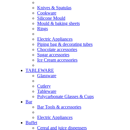
Knives & Spatulas
Cookware
Silicone Mould
Mould & baking sheets
Rings
Electric Appliances
Piping bag & decorating tubes
Chocolate accessories
Sugar accessories
Ice Cream accessories
TABLEWARE
Glassware
Cutlery
Tableware
Polycarbonate Glasses & Cups
Bar
Bar Tools & accessories
Electric Appliances
Buffet
Cereal and juice dispensers