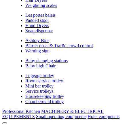
Hair Dryers
Weighning scales
Les portes balais
Padded stool
Hand Dryers
Soap dispenser
Ashtray Bins
Barrier posts & Traffic crowd control
Warning sign
Baby changing stations
Baby high Chair
Luggage trolley
Room service trolley
Mini bar trolley
Service trolleys
Housekeeping trolley
Chambermaid trolley
Professional Kitchen
MACHINERY & ELECTRICAL
EQUIPEMENTS
Small operating equipments
Hotel equipments