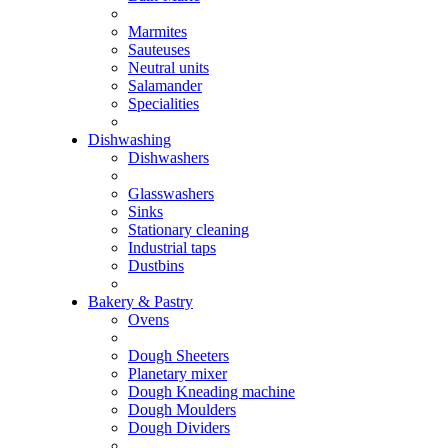
Marmites
Sauteuses
Neutral units
Salamander
Specialities
Dishwashing
Dishwashers
Glasswashers
Sinks
Stationary cleaning
Industrial taps
Dustbins
Bakery & Pastry
Ovens
Dough Sheeters
Planetary mixer
Dough Kneading machine
Dough Moulders
Dough Dividers