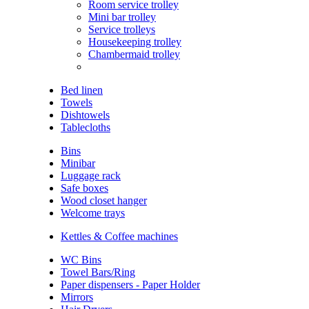
Room service trolley
Mini bar trolley
Service trolleys
Housekeeping trolley
Chambermaid trolley
Bed linen
Towels
Dishtowels
Tablecloths
Bins
Minibar
Luggage rack
Safe boxes
Wood closet hanger
Welcome trays
Kettles & Coffee machines
WC Bins
Towel Bars/Ring
Paper dispensers - Paper Holder
Mirrors