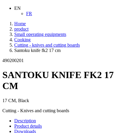
EN
FR
Home
product
Small operating equipments
Cooking
Cutting - knives and cutting boards
Santoku knife fk2 17 cm
490200201
SANTOKU KNIFE FK2 17
CM
17 CM, Black
Cutting - Knives and cutting boards
Description
Product details
Downloads