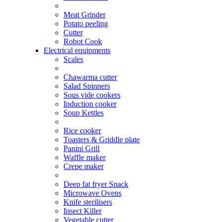
Meat Grinder
Potato peeling
Cutter
Robot Cook
Electrical equipments
Scales
Chawarma cutter
Salad Spinners
Sous vide cookers
Induction cooker
Soup Kettles
Rice cooker
Toasters & Griddle plate
Panini Grill
Waffle maker
Crepe maker
Deep fat fryer Snack
Microwave Ovens
Knife sterilisers
Insect Killer
Vegetable cutter