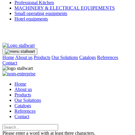
Professional Kitchen
MACHINERY & ELECTRICAL EQUIPEMENTS
Small operating equipments
Hotel equipments
Home
About us
Products
Our Solutions
Catalogs
References
Contact
Home
About us
Products
Our Solutions
Catalogs
References
Contact
Please enter a word with at least three characters.