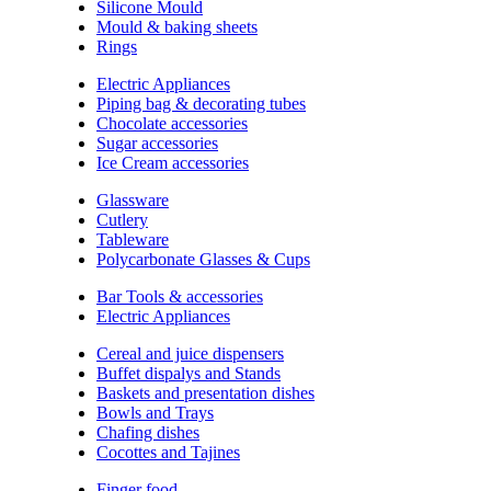
Silicone Mould
Mould & baking sheets
Rings
Electric Appliances
Piping bag & decorating tubes
Chocolate accessories
Sugar accessories
Ice Cream accessories
Glassware
Cutlery
Tableware
Polycarbonate Glasses & Cups
Bar Tools & accessories
Electric Appliances
Cereal and juice dispensers
Buffet dispalys and Stands
Baskets and presentation dishes
Bowls and Trays
Chafing dishes
Cocottes and Tajines
Finger food