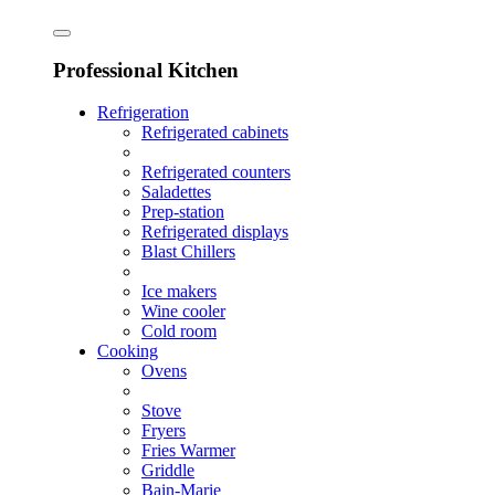
Professional Kitchen
Refrigeration
Refrigerated cabinets
Refrigerated counters
Saladettes
Prep-station
Refrigerated displays
Blast Chillers
Ice makers
Wine cooler
Cold room
Cooking
Ovens
Stove
Fryers
Fries Warmer
Griddle
Bain-Marie