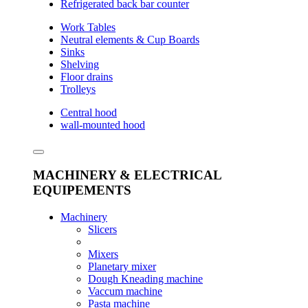
Refrigerated back bar counter
Work Tables
Neutral elements & Cup Boards
Sinks
Shelving
Floor drains
Trolleys
Central hood
wall-mounted hood
MACHINERY & ELECTRICAL
EQUIPEMENTS
Machinery
Slicers
Mixers
Planetary mixer
Dough Kneading machine
Vaccum machine
Pasta machine