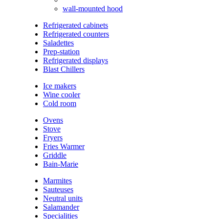
wall-mounted hood
Refrigerated cabinets
Refrigerated counters
Saladettes
Prep-station
Refrigerated displays
Blast Chillers
Ice makers
Wine cooler
Cold room
Ovens
Stove
Fryers
Fries Warmer
Griddle
Bain-Marie
Marmites
Sauteuses
Neutral units
Salamander
Specialities