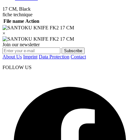
17 CM, Black
fiche technique
File name
Action
×
Join our newsletter
Subscribe
About Us
Imprint
Data Protection
Contact
FOLLOW US