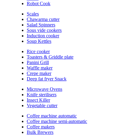
Robot Cook
Scales
Chawarma cutter
Salad Spinners
Sous vide cookers
Induction cooker
Soup Kettles
Rice cooker
Toasters & Griddle plate
Panini Grill
Waffle maker
Crepe maker
Deep fat fryer Snack
Microwave Ovens
Knife sterilisers
Insect Killer
Vegetable cutter
Coffee machine automatic
Coffee machine semi-automatic
Coffee makers
Bulk Brewers