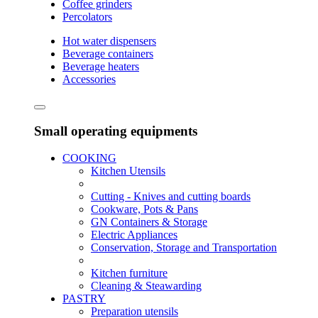
Coffee grinders
Percolators
Hot water dispensers
Beverage containers
Beverage heaters
Accessories
Small operating equipments
COOKING
Kitchen Utensils
Cutting - Knives and cutting boards
Cookware, Pots & Pans
GN Containers & Storage
Electric Appliances
Conservation, Storage and Transportation
Kitchen furniture
Cleaning & Steawarding
PASTRY
Preparation utensils