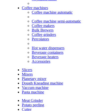
Coffee machines
Coffee machine automatic
Coffee machine semi-automatic
Coffee makers
Bulk Brewers
Coffee grinders
Percolators
Hot water dispensers
Beverage containers
Beverage heaters
Accessories
Slicers
Mixers
Planetary mixer
Dough Kneading machine
Vaccum machine
Pasta machine
Meat Grinder
Potato peeling
Cutter