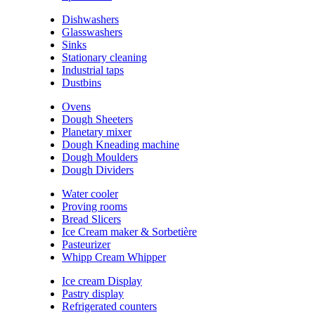
Dishwashers
Glasswashers
Sinks
Stationary cleaning
Industrial taps
Dustbins
Ovens
Dough Sheeters
Planetary mixer
Dough Kneading machine
Dough Moulders
Dough Dividers
Water cooler
Proving rooms
Bread Slicers
Ice Cream maker & Sorbetière
Pasteurizer
Whipp Cream Whipper
Ice cream Display
Pastry display
Refrigerated counters