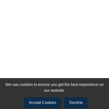
We use cookies to ensure you get the best experience on
our website.
Accept Cookies
Decline
Join our newsletter