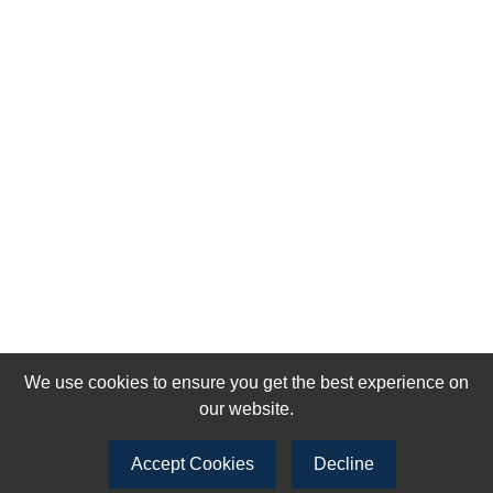
We use cookies to ensure you get the best experience on
our website.
Accept Cookies
Decline
Join our newsletter