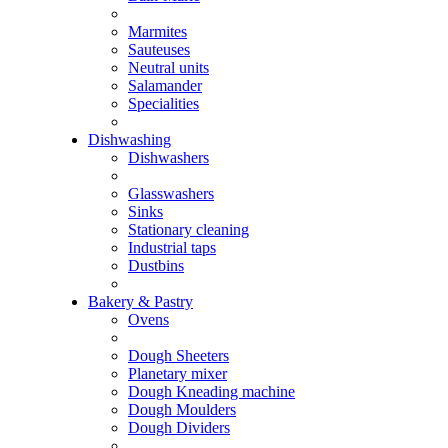
Marmites
Sauteuses
Neutral units
Salamander
Specialities
Dishwashing
Dishwashers
Glasswashers
Sinks
Stationary cleaning
Industrial taps
Dustbins
Bakery & Pastry
Ovens
Dough Sheeters
Planetary mixer
Dough Kneading machine
Dough Moulders
Dough Dividers