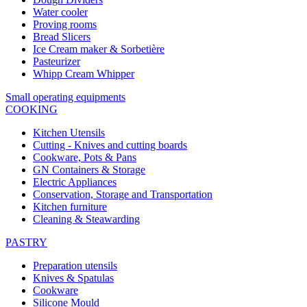
Water cooler
Proving rooms
Bread Slicers
Ice Cream maker & Sorbetière
Pasteurizer
Whipp Cream Whipper
Small operating equipments
COOKING
Kitchen Utensils
Cutting - Knives and cutting boards
Cookware, Pots & Pans
GN Containers & Storage
Electric Appliances
Conservation, Storage and Transportation
Kitchen furniture
Cleaning & Steawarding
PASTRY
Preparation utensils
Knives & Spatulas
Cookware
Silicone Mould