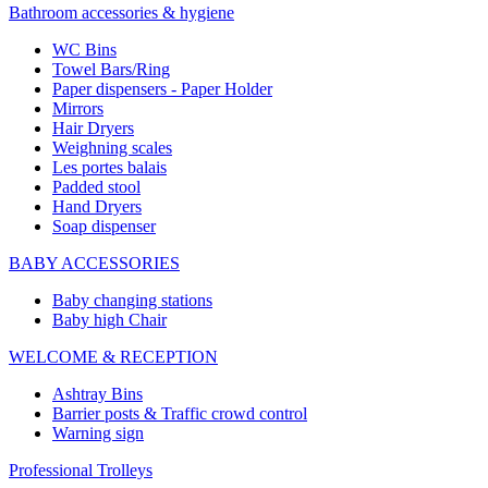
Bathroom accessories & hygiene
WC Bins
Towel Bars/Ring
Paper dispensers - Paper Holder
Mirrors
Hair Dryers
Weighning scales
Les portes balais
Padded stool
Hand Dryers
Soap dispenser
BABY ACCESSORIES
Baby changing stations
Baby high Chair
WELCOME & RECEPTION
Ashtray Bins
Barrier posts & Traffic crowd control
Warning sign
Professional Trolleys