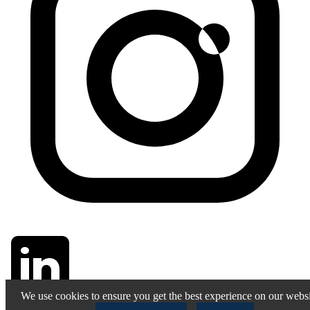
We use cookies to ensure you get the best experience on our websi