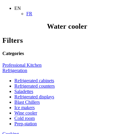
EN
FR
Water cooler
Filters
Categories
Professional Kitchen
Refrigeration
Refrigerated cabinets
Refrigerated counters
Saladettes
Refrigerated displays
Blast Chillers
Ice makers
Wine cooler
Cold room
Prep-station
Cooking