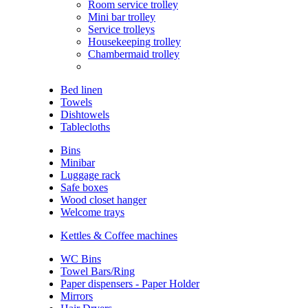
Room service trolley
Mini bar trolley
Service trolleys
Housekeeping trolley
Chambermaid trolley
Bed linen
Towels
Dishtowels
Tablecloths
Bins
Minibar
Luggage rack
Safe boxes
Wood closet hanger
Welcome trays
Kettles & Coffee machines
WC Bins
Towel Bars/Ring
Paper dispensers - Paper Holder
Mirrors