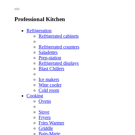
Professional Kitchen
Refrigeration
Refrigerated cabinets
Refrigerated counters
Saladettes
Prep-station
Refrigerated displays
Blast Chillers
Ice makers
Wine cooler
Cold room
Cooking
Ovens
Stove
Fryers
Fries Warmer
Griddle
Bain-Marie