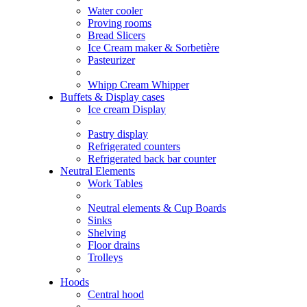
Water cooler
Proving rooms
Bread Slicers
Ice Cream maker & Sorbetière
Pasteurizer
Whipp Cream Whipper
Buffets & Display cases
Ice cream Display
Pastry display
Refrigerated counters
Refrigerated back bar counter
Neutral Elements
Work Tables
Neutral elements & Cup Boards
Sinks
Shelving
Floor drains
Trolleys
Hoods
Central hood