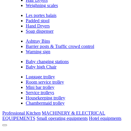
Hair Dryers
Weighning scales
Les portes balais
Padded stool
Hand Dryers
Soap dispenser
Ashtray Bins
Barrier posts & Traffic crowd control
Warning sign
Baby changing stations
Baby high Chair
Luggage trolley
Room service trolley
Mini bar trolley
Service trolleys
Housekeeping trolley
Chambermaid trolley
Professional Kitchen
MACHINERY & ELECTRICAL
EQUIPEMENTS
Small operating equipments
Hotel equipments