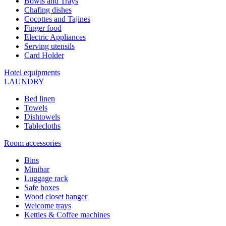
Bowls and Trays
Chafing dishes
Cocottes and Tajines
Finger food
Electric Appliances
Serving utensils
Card Holder
Hotel equipments
LAUNDRY
Bed linen
Towels
Dishtowels
Tablecloths
Room accessories
Bins
Minibar
Luggage rack
Safe boxes
Wood closet hanger
Welcome trays
Kettles & Coffee machines