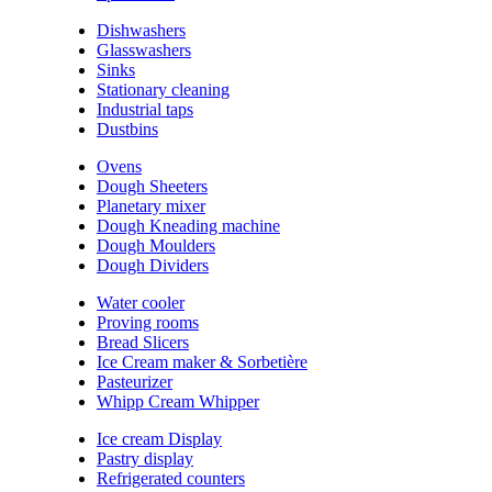
Dishwashers
Glasswashers
Sinks
Stationary cleaning
Industrial taps
Dustbins
Ovens
Dough Sheeters
Planetary mixer
Dough Kneading machine
Dough Moulders
Dough Dividers
Water cooler
Proving rooms
Bread Slicers
Ice Cream maker & Sorbetière
Pasteurizer
Whipp Cream Whipper
Ice cream Display
Pastry display
Refrigerated counters