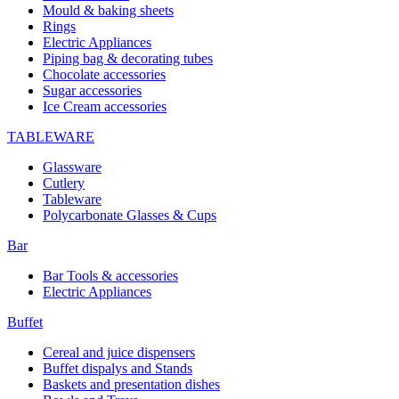
Mould & baking sheets
Rings
Electric Appliances
Piping bag & decorating tubes
Chocolate accessories
Sugar accessories
Ice Cream accessories
TABLEWARE
Glassware
Cutlery
Tableware
Polycarbonate Glasses & Cups
Bar
Bar Tools & accessories
Electric Appliances
Buffet
Cereal and juice dispensers
Buffet dispalys and Stands
Baskets and presentation dishes