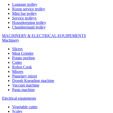
Luggage trolley
Room service trolley
Mini bar trolley
Service trolleys
Housekeeping trolley
Chambermaid trolley
MACHINERY & ELECTRICAL EQUIPEMENTS
Machinery
Slicers
Meat Grinder
Potato peeling
Cutter
Robot Cook
Mixers
Planetary mixer
Dough Kneading machine
Vaccum machine
Pasta machine
Electrical equipments
Vegetable cutter
Scales