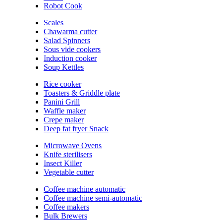
Robot Cook
Scales
Chawarma cutter
Salad Spinners
Sous vide cookers
Induction cooker
Soup Kettles
Rice cooker
Toasters & Griddle plate
Panini Grill
Waffle maker
Crepe maker
Deep fat fryer Snack
Microwave Ovens
Knife sterilisers
Insect Killer
Vegetable cutter
Coffee machine automatic
Coffee machine semi-automatic
Coffee makers
Bulk Brewers