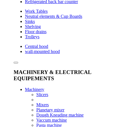
Refrigerated back bar counter
Work Tables
Neutral elements & Cup Boards
Sinks
Shelving
Floor drains
Trolleys
Central hood
wall-mounted hood
MACHINERY & ELECTRICAL
EQUIPEMENTS
Machinery
Slicers
Mixers
Planetary mixer
Dough Kneading machine
Vaccum machine
Pasta machine