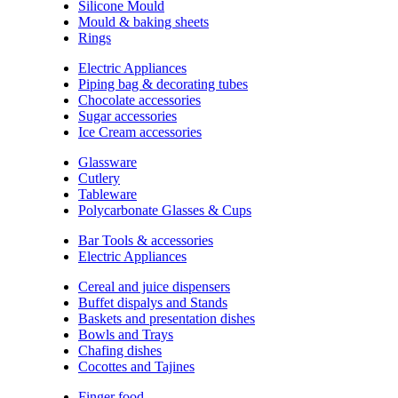
Silicone Mould
Mould & baking sheets
Rings
Electric Appliances
Piping bag & decorating tubes
Chocolate accessories
Sugar accessories
Ice Cream accessories
Glassware
Cutlery
Tableware
Polycarbonate Glasses & Cups
Bar Tools & accessories
Electric Appliances
Cereal and juice dispensers
Buffet dispalys and Stands
Baskets and presentation dishes
Bowls and Trays
Chafing dishes
Cocottes and Tajines
Finger food