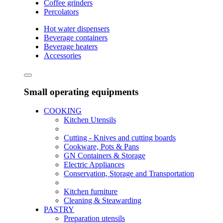
Coffee grinders
Percolators
Hot water dispensers
Beverage containers
Beverage heaters
Accessories
Small operating equipments
COOKING
Kitchen Utensils
Cutting - Knives and cutting boards
Cookware, Pots & Pans
GN Containers & Storage
Electric Appliances
Conservation, Storage and Transportation
Kitchen furniture
Cleaning & Steawarding
PASTRY
Preparation utensils