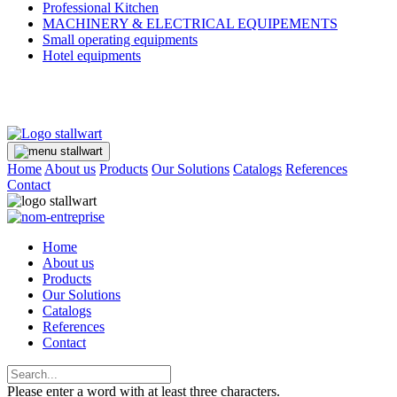
Professional Kitchen
MACHINERY & ELECTRICAL EQUIPEMENTS
Small operating equipments
Hotel equipments
Home
About us
Products
Our Solutions
Catalogs
References
Contact
Home
About us
Products
Our Solutions
Catalogs
References
Contact
Please enter a word with at least three characters.