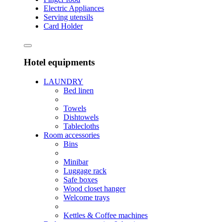
Electric Appliances
Serving utensils
Card Holder
Hotel equipments
LAUNDRY
Bed linen
Towels
Dishtowels
Tablecloths
Room accessories
Bins
Minibar
Luggage rack
Safe boxes
Wood closet hanger
Welcome trays
Kettles & Coffee machines