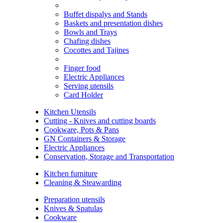
Buffet dispalys and Stands
Baskets and presentation dishes
Bowls and Trays
Chafing dishes
Cocottes and Tajines
Finger food
Electric Appliances
Serving utensils
Card Holder
Kitchen Utensils
Cutting - Knives and cutting boards
Cookware, Pots & Pans
GN Containers & Storage
Electric Appliances
Conservation, Storage and Transportation
Kitchen furniture
Cleaning & Steawarding
Preparation utensils
Knives & Spatulas
Cookware