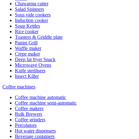
Chawarma cutter
Salad Spinners
Sous vide cookers
Induction cooker
Soup Kettles
Rice cooker
Toasters & Griddle plate
Panini Grill
Waffle maker
Crepe maker
Deep fat fryer Snack
Microwave Ovens
Knife sterilisers
Insect Killer
Coffee machines
Coffee machine automatic
Coffee machine semi-automatic
Coffee makers
Bulk Brewers
Coffee grinders
Percolators
Hot water dispensers
Beverage containers