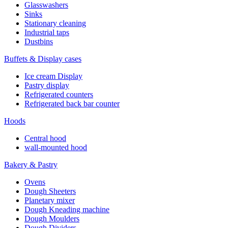
Glasswashers
Sinks
Stationary cleaning
Industrial taps
Dustbins
Buffets & Display cases
Ice cream Display
Pastry display
Refrigerated counters
Refrigerated back bar counter
Hoods
Central hood
wall-mounted hood
Bakery & Pastry
Ovens
Dough Sheeters
Planetary mixer
Dough Kneading machine
Dough Moulders
Dough Dividers