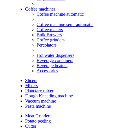
Coffee machines
Coffee machine automatic
Coffee machine semi-automatic
Coffee makers
Bulk Brewers
Coffee grinders
Percolators
Hot water dispensers
Beverage containers
Beverage heaters
Accessories
Slicers
Mixers
Planetary mixer
Dough Kneading machine
Vaccum machine
Pasta machine
Meat Grinder
Potato peeling
Cutter