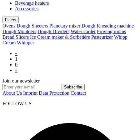
Beverage heaters
Accessories
Filters
Ovens
Dough Sheeters
Planetary mixer
Dough Kneading machine
Dough Moulders
Dough Dividers
Water cooler
Proving rooms
Bread Slicers
Ice Cream maker & Sorbetière
Pasteurizer
Whipp
Cream Whipper
«
1
0
»
Join our newsletter
Subscribe
About Us
Imprint
Data Protection
Contact
FOLLOW US