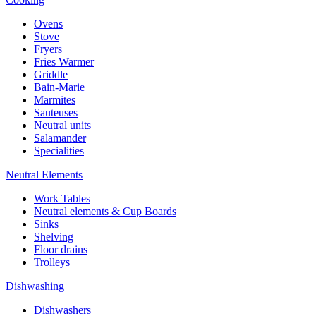
Ovens
Stove
Fryers
Fries Warmer
Griddle
Bain-Marie
Marmites
Sauteuses
Neutral units
Salamander
Specialities
Neutral Elements
Work Tables
Neutral elements & Cup Boards
Sinks
Shelving
Floor drains
Trolleys
Dishwashing
Dishwashers