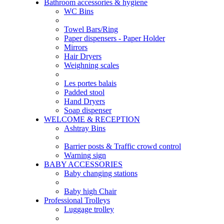
Bathroom accessories & hygiene
WC Bins
Towel Bars/Ring
Paper dispensers - Paper Holder
Mirrors
Hair Dryers
Weighning scales
Les portes balais
Padded stool
Hand Dryers
Soap dispenser
WELCOME & RECEPTION
Ashtray Bins
Barrier posts & Traffic crowd control
Warning sign
BABY ACCESSORIES
Baby changing stations
Baby high Chair
Professional Trolleys
Luggage trolley