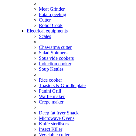
Meat Grinder
Potato peeling
Cutter
Robot Cook
Electrical equipments
Scales
Chawarma cutter
Salad Spinners
Sous vide cookers
Induction cooker
Soup Kettles
Rice cooker
Toasters & Griddle plate
Panini Grill
Waffle maker
Crepe maker
Deep fat fryer Snack
Microwave Ovens
Knife sterilisers
Insect Killer
Vegetable cutter