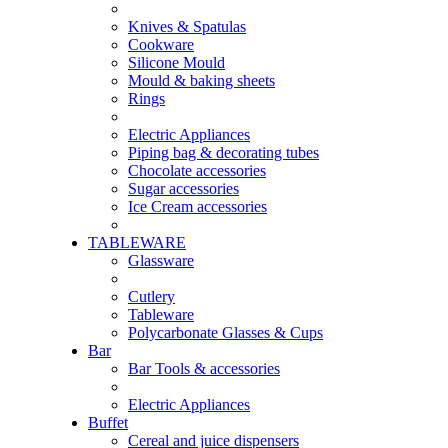
Knives & Spatulas
Cookware
Silicone Mould
Mould & baking sheets
Rings
Electric Appliances
Piping bag & decorating tubes
Chocolate accessories
Sugar accessories
Ice Cream accessories
TABLEWARE
Glassware
Cutlery
Tableware
Polycarbonate Glasses & Cups
Bar
Bar Tools & accessories
Electric Appliances
Buffet
Cereal and juice dispensers