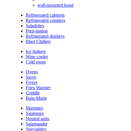
wall-mounted hood
Refrigerated cabinets
Refrigerated counters
Saladettes
Prep-station
Refrigerated displays
Blast Chillers
Ice makers
Wine cooler
Cold room
Ovens
Stove
Fryers
Fries Warmer
Griddle
Bain-Marie
Marmites
Sauteuses
Neutral units
Salamander
Specialities