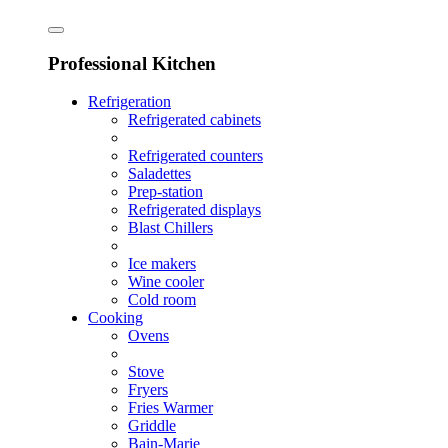
Professional Kitchen
Refrigeration
Refrigerated cabinets
Refrigerated counters
Saladettes
Prep-station
Refrigerated displays
Blast Chillers
Ice makers
Wine cooler
Cold room
Cooking
Ovens
Stove
Fryers
Fries Warmer
Griddle
Bain-Marie