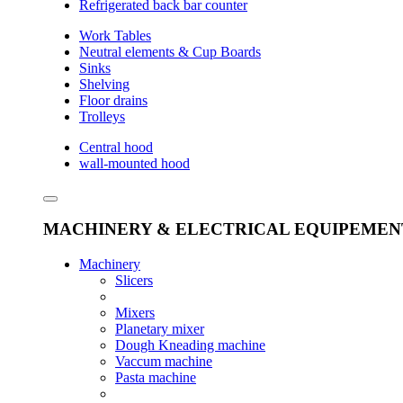
Refrigerated back bar counter
Work Tables
Neutral elements & Cup Boards
Sinks
Shelving
Floor drains
Trolleys
Central hood
wall-mounted hood
MACHINERY & ELECTRICAL EQUIPEMEN
Machinery
Slicers
Mixers
Planetary mixer
Dough Kneading machine
Vaccum machine
Pasta machine