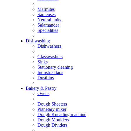
Marmites
Sauteuses
Neutral units
Salamander
Specialities
Dishwashing
Dishwashers
Glasswashers
Sinks
Stationary cleaning
Industrial taps
Dustbins
Bakery & Pastry
Ovens
Dough Sheeters
Planetary mixer
Dough Kneading machine
Dough Moulders
Dough Dividers