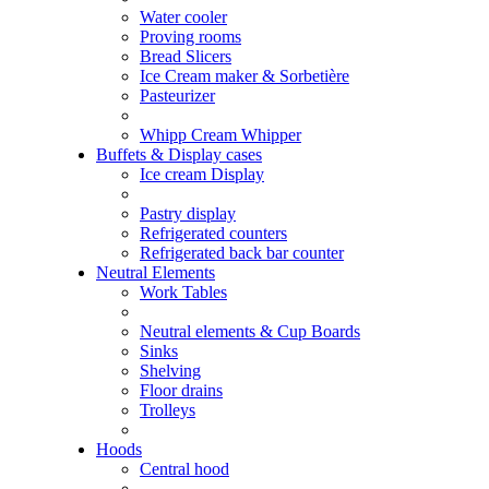
Water cooler
Proving rooms
Bread Slicers
Ice Cream maker & Sorbetière
Pasteurizer
Whipp Cream Whipper
Buffets & Display cases
Ice cream Display
Pastry display
Refrigerated counters
Refrigerated back bar counter
Neutral Elements
Work Tables
Neutral elements & Cup Boards
Sinks
Shelving
Floor drains
Trolleys
Hoods
Central hood