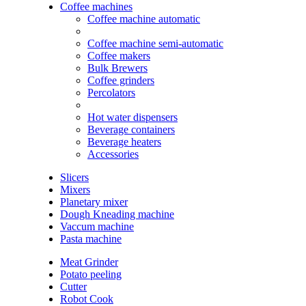
Coffee machines
Coffee machine automatic
Coffee machine semi-automatic
Coffee makers
Bulk Brewers
Coffee grinders
Percolators
Hot water dispensers
Beverage containers
Beverage heaters
Accessories
Slicers
Mixers
Planetary mixer
Dough Kneading machine
Vaccum machine
Pasta machine
Meat Grinder
Potato peeling
Cutter
Robot Cook