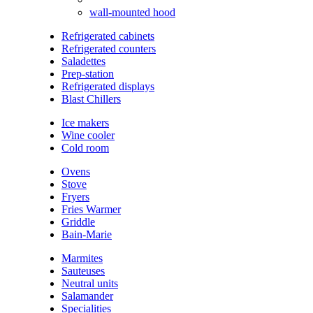
wall-mounted hood
Refrigerated cabinets
Refrigerated counters
Saladettes
Prep-station
Refrigerated displays
Blast Chillers
Ice makers
Wine cooler
Cold room
Ovens
Stove
Fryers
Fries Warmer
Griddle
Bain-Marie
Marmites
Sauteuses
Neutral units
Salamander
Specialities