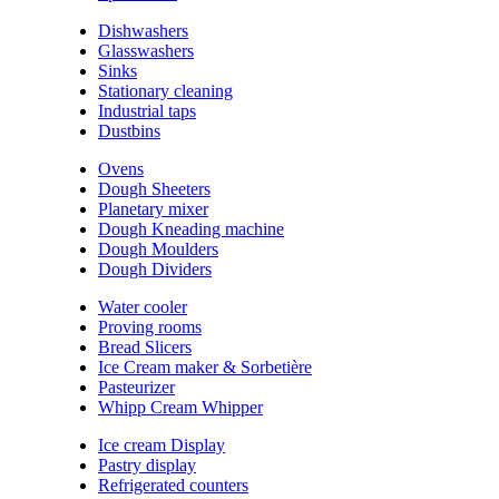
Dishwashers
Glasswashers
Sinks
Stationary cleaning
Industrial taps
Dustbins
Ovens
Dough Sheeters
Planetary mixer
Dough Kneading machine
Dough Moulders
Dough Dividers
Water cooler
Proving rooms
Bread Slicers
Ice Cream maker & Sorbetière
Pasteurizer
Whipp Cream Whipper
Ice cream Display
Pastry display
Refrigerated counters