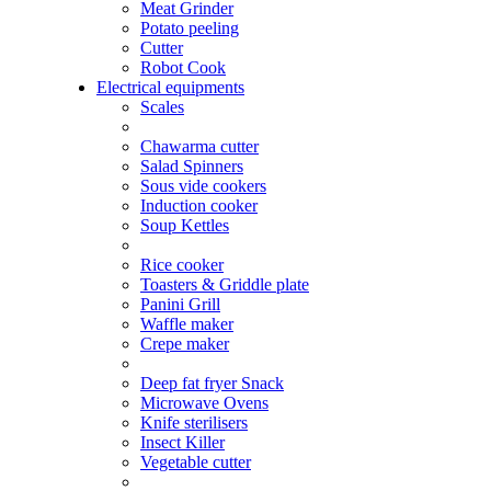
Meat Grinder
Potato peeling
Cutter
Robot Cook
Electrical equipments
Scales
Chawarma cutter
Salad Spinners
Sous vide cookers
Induction cooker
Soup Kettles
Rice cooker
Toasters & Griddle plate
Panini Grill
Waffle maker
Crepe maker
Deep fat fryer Snack
Microwave Ovens
Knife sterilisers
Insect Killer
Vegetable cutter