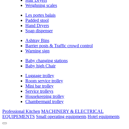
Hair Dryers
Weighning scales
Les portes balais
Padded stool
Hand Dryers
Soap dispenser
Ashtray Bins
Barrier posts & Traffic crowd control
Warning sign
Baby changing stations
Baby high Chair
Luggage trolley
Room service trolley
Mini bar trolley
Service trolleys
Housekeeping trolley
Chambermaid trolley
Professional Kitchen
MACHINERY & ELECTRICAL
EQUIPEMENTS
Small operating equipments
Hotel equipments