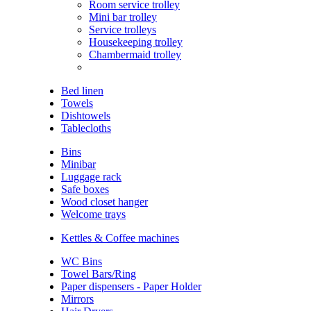
Room service trolley
Mini bar trolley
Service trolleys
Housekeeping trolley
Chambermaid trolley
Bed linen
Towels
Dishtowels
Tablecloths
Bins
Minibar
Luggage rack
Safe boxes
Wood closet hanger
Welcome trays
Kettles & Coffee machines
WC Bins
Towel Bars/Ring
Paper dispensers - Paper Holder
Mirrors