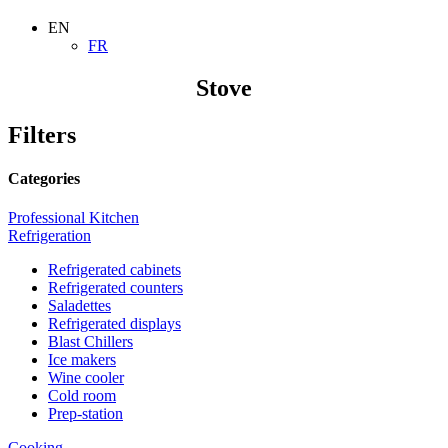
EN
FR
Stove
Filters
Categories
Professional Kitchen
Refrigeration
Refrigerated cabinets
Refrigerated counters
Saladettes
Refrigerated displays
Blast Chillers
Ice makers
Wine cooler
Cold room
Prep-station
Cooking