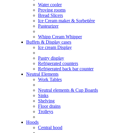
Water cooler
Proving rooms
Bread Slicers
Ice Cream maker & Sorbetière
Pasteurizer
Whipp Cream Whipper
Buffets & Display cases
Ice cream Display
Pastry display
Refrigerated counters
Refrigerated back bar counter
Neutral Elements
Work Tables
Neutral elements & Cup Boards
Sinks
Shelving
Floor drains
Trolleys
Hoods
Central hood