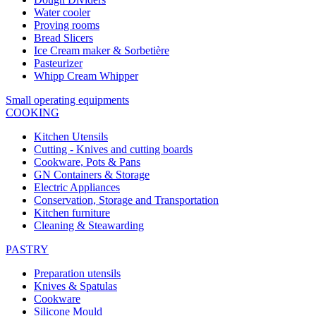
Water cooler
Proving rooms
Bread Slicers
Ice Cream maker & Sorbetière
Pasteurizer
Whipp Cream Whipper
Small operating equipments
COOKING
Kitchen Utensils
Cutting - Knives and cutting boards
Cookware, Pots & Pans
GN Containers & Storage
Electric Appliances
Conservation, Storage and Transportation
Kitchen furniture
Cleaning & Steawarding
PASTRY
Preparation utensils
Knives & Spatulas
Cookware
Silicone Mould