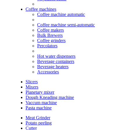
Coffee machines
Coffee machine automatic
Coffee machine semi-automatic
Coffee makers
Bulk Brewers
Coffee grinders
Percolators
Hot water dispensers
Beverage containers
Beverage heaters
Accessories
Slicers
Mixers
Planetary mixer
Dough Kneading machine
Vaccum machine
Pasta machine
Meat Grinder
Potato peeling
Cutter