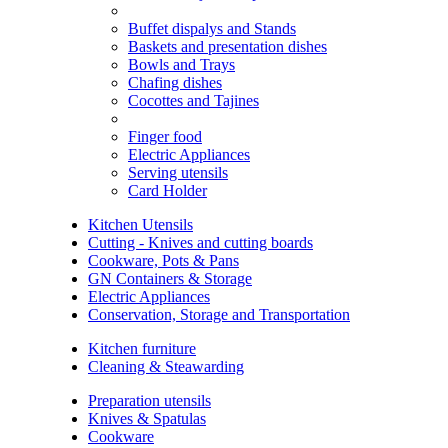
Buffet dispalys and Stands
Baskets and presentation dishes
Bowls and Trays
Chafing dishes
Cocottes and Tajines
Finger food
Electric Appliances
Serving utensils
Card Holder
Kitchen Utensils
Cutting - Knives and cutting boards
Cookware, Pots & Pans
GN Containers & Storage
Electric Appliances
Conservation, Storage and Transportation
Kitchen furniture
Cleaning & Steawarding
Preparation utensils
Knives & Spatulas
Cookware