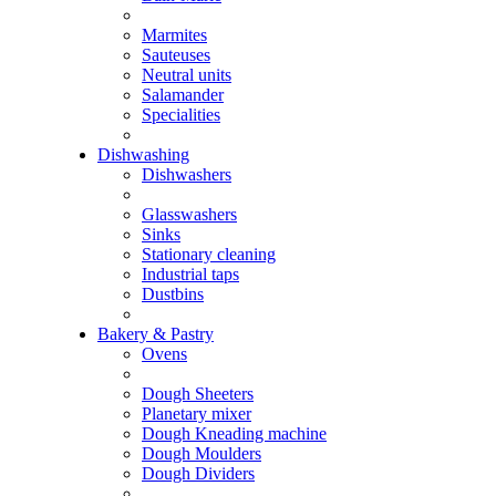
Marmites
Sauteuses
Neutral units
Salamander
Specialities
Dishwashing
Dishwashers
Glasswashers
Sinks
Stationary cleaning
Industrial taps
Dustbins
Bakery & Pastry
Ovens
Dough Sheeters
Planetary mixer
Dough Kneading machine
Dough Moulders
Dough Dividers