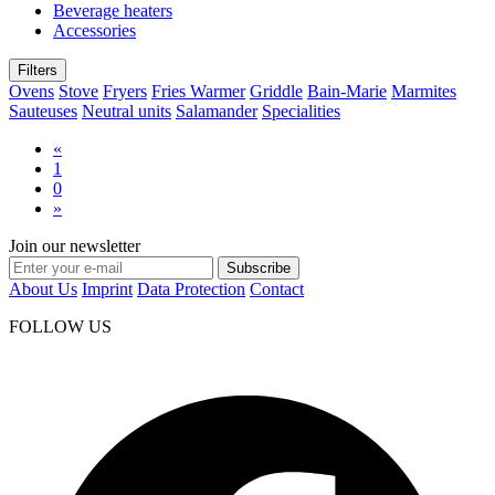
Beverage heaters
Accessories
Filters
Ovens
Stove
Fryers
Fries Warmer
Griddle
Bain-Marie
Marmites
Sauteuses
Neutral units
Salamander
Specialities
«
1
0
»
Join our newsletter
Subscribe
About Us
Imprint
Data Protection
Contact
FOLLOW US