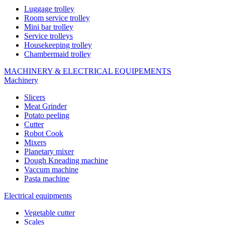
Luggage trolley
Room service trolley
Mini bar trolley
Service trolleys
Housekeeping trolley
Chambermaid trolley
MACHINERY & ELECTRICAL EQUIPEMENTS
Machinery
Slicers
Meat Grinder
Potato peeling
Cutter
Robot Cook
Mixers
Planetary mixer
Dough Kneading machine
Vaccum machine
Pasta machine
Electrical equipments
Vegetable cutter
Scales