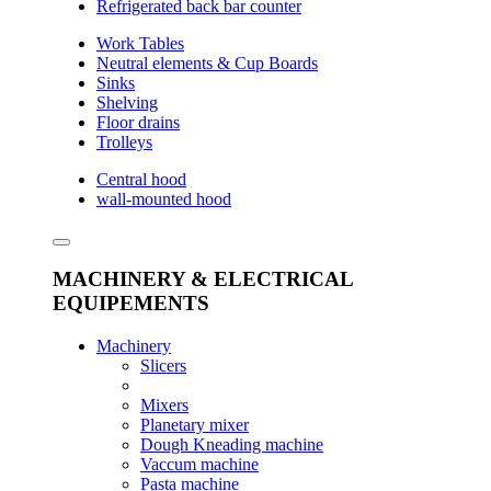
Refrigerated back bar counter
Work Tables
Neutral elements & Cup Boards
Sinks
Shelving
Floor drains
Trolleys
Central hood
wall-mounted hood
MACHINERY & ELECTRICAL
EQUIPEMENTS
Machinery
Slicers
Mixers
Planetary mixer
Dough Kneading machine
Vaccum machine
Pasta machine