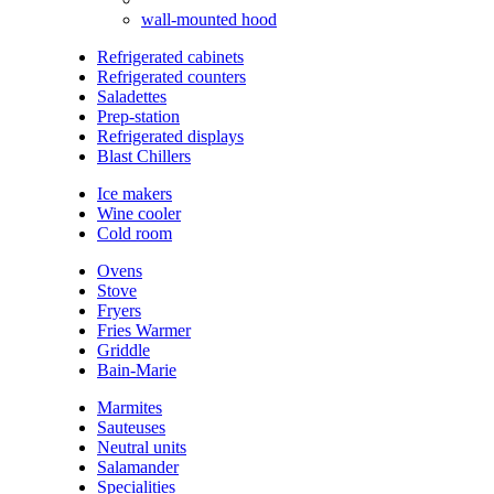
wall-mounted hood
Refrigerated cabinets
Refrigerated counters
Saladettes
Prep-station
Refrigerated displays
Blast Chillers
Ice makers
Wine cooler
Cold room
Ovens
Stove
Fryers
Fries Warmer
Griddle
Bain-Marie
Marmites
Sauteuses
Neutral units
Salamander
Specialities