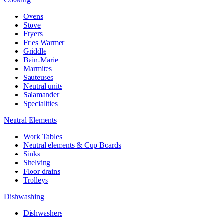
Ovens
Stove
Fryers
Fries Warmer
Griddle
Bain-Marie
Marmites
Sauteuses
Neutral units
Salamander
Specialities
Neutral Elements
Work Tables
Neutral elements & Cup Boards
Sinks
Shelving
Floor drains
Trolleys
Dishwashing
Dishwashers