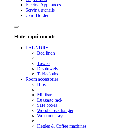
Electric Appliances
Serving utensils
Card Holder
Hotel equipments
LAUNDRY
Bed linen
Towels
Dishtowels
Tablecloths
Room accessories
Bins
Minibar
Luggage rack
Safe boxes
Wood closet hanger
Welcome trays
Kettles & Coffee machines