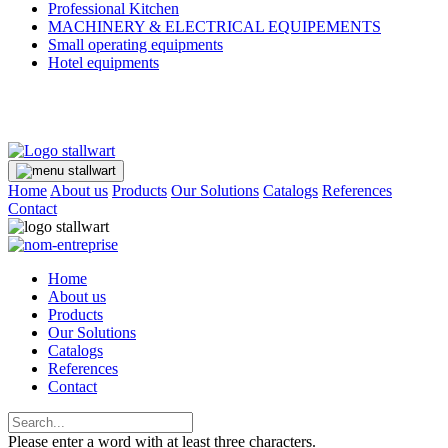
Professional Kitchen
MACHINERY & ELECTRICAL EQUIPEMENTS
Small operating equipments
Hotel equipments
Home
About us
Products
Our Solutions
Catalogs
References
Contact
Home
About us
Products
Our Solutions
Catalogs
References
Contact
Please enter a word with at least three characters.