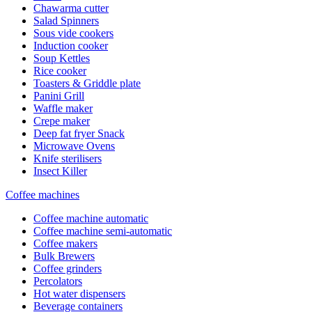
Chawarma cutter
Salad Spinners
Sous vide cookers
Induction cooker
Soup Kettles
Rice cooker
Toasters & Griddle plate
Panini Grill
Waffle maker
Crepe maker
Deep fat fryer Snack
Microwave Ovens
Knife sterilisers
Insect Killer
Coffee machines
Coffee machine automatic
Coffee machine semi-automatic
Coffee makers
Bulk Brewers
Coffee grinders
Percolators
Hot water dispensers
Beverage containers