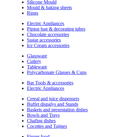
Silicone Mould
Mould & baking sheets
Rings
Electric Appliances
Piping bag & decorating tubes
Chocolate accessories
Sugar accessories
Ice Cream accessories
Glassware
Cutlery
Tableware
Polycarbonate Glasses & Cups
Bar Tools & accessories
Electric Appliances
Cereal and juice dispensers
Buffet dispalys and Stands
Baskets and presentation dishes
Bowls and Trays
Chafing dishes
Cocottes and Tajines
Finger food