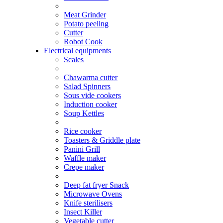
Meat Grinder
Potato peeling
Cutter
Robot Cook
Electrical equipments
Scales
Chawarma cutter
Salad Spinners
Sous vide cookers
Induction cooker
Soup Kettles
Rice cooker
Toasters & Griddle plate
Panini Grill
Waffle maker
Crepe maker
Deep fat fryer Snack
Microwave Ovens
Knife sterilisers
Insect Killer
Vegetable cutter