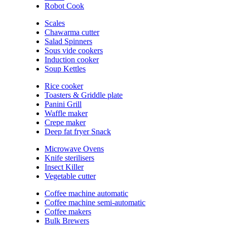
Robot Cook
Scales
Chawarma cutter
Salad Spinners
Sous vide cookers
Induction cooker
Soup Kettles
Rice cooker
Toasters & Griddle plate
Panini Grill
Waffle maker
Crepe maker
Deep fat fryer Snack
Microwave Ovens
Knife sterilisers
Insect Killer
Vegetable cutter
Coffee machine automatic
Coffee machine semi-automatic
Coffee makers
Bulk Brewers