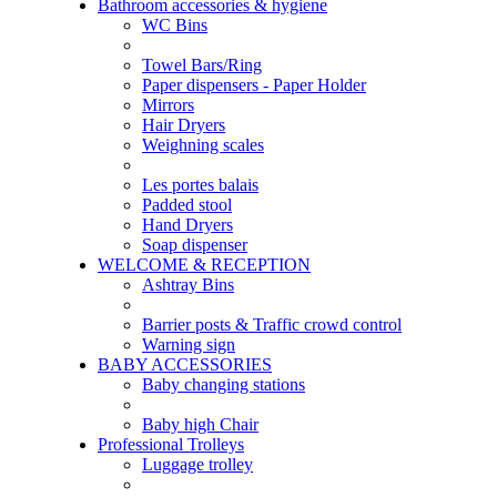
Bathroom accessories & hygiene
WC Bins
Towel Bars/Ring
Paper dispensers - Paper Holder
Mirrors
Hair Dryers
Weighning scales
Les portes balais
Padded stool
Hand Dryers
Soap dispenser
WELCOME & RECEPTION
Ashtray Bins
Barrier posts & Traffic crowd control
Warning sign
BABY ACCESSORIES
Baby changing stations
Baby high Chair
Professional Trolleys
Luggage trolley