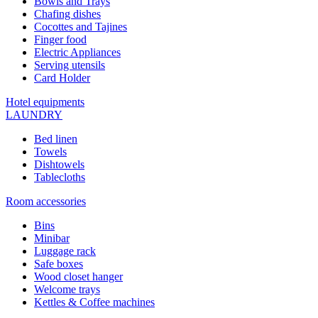
Bowls and Trays
Chafing dishes
Cocottes and Tajines
Finger food
Electric Appliances
Serving utensils
Card Holder
Hotel equipments
LAUNDRY
Bed linen
Towels
Dishtowels
Tablecloths
Room accessories
Bins
Minibar
Luggage rack
Safe boxes
Wood closet hanger
Welcome trays
Kettles & Coffee machines