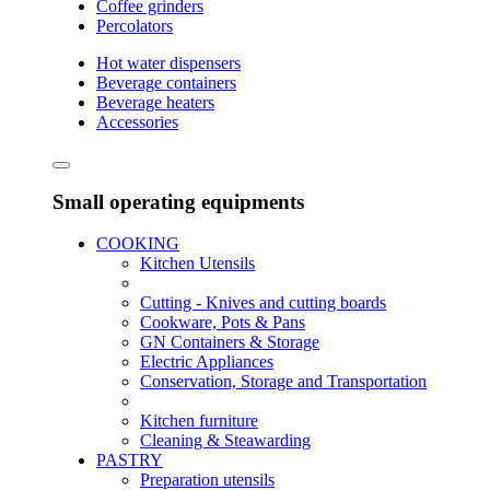
Coffee grinders
Percolators
Hot water dispensers
Beverage containers
Beverage heaters
Accessories
Small operating equipments
COOKING
Kitchen Utensils
Cutting - Knives and cutting boards
Cookware, Pots & Pans
GN Containers & Storage
Electric Appliances
Conservation, Storage and Transportation
Kitchen furniture
Cleaning & Steawarding
PASTRY
Preparation utensils