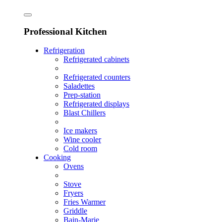
Professional Kitchen
Refrigeration
Refrigerated cabinets
Refrigerated counters
Saladettes
Prep-station
Refrigerated displays
Blast Chillers
Ice makers
Wine cooler
Cold room
Cooking
Ovens
Stove
Fryers
Fries Warmer
Griddle
Bain-Marie