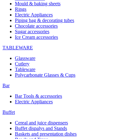
Mould & baking sheets
Rings
Electric Appliances
Piping bag & decorating tubes
Chocolate accessories
Sugar accessories
Ice Cream accessories
TABLEWARE
Glassware
Cutlery
Tableware
Polycarbonate Glasses & Cups
Bar
Bar Tools & accessories
Electric Appliances
Buffet
Cereal and juice dispensers
Buffet dispalys and Stands
Baskets and presentation dishes