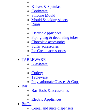
Knives & Spatulas
Cookware
Silicone Mould
Mould & baking sheets
Rings
Electric Appliances
Piping bag & decorating tubes
Chocolate accessories
Sugar accessories
Ice Cream accessories
TABLEWARE
Glassware
Cutlery
Tableware
Polycarbonate Glasses & Cups
Bar
Bar Tools & accessories
Electric Appliances
Buffet
Cereal and juice dispensers