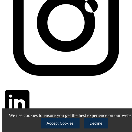
We use cookies to ensure you get the best experience on our websi
Accept Cookies
Decline
© 2025 Stallwart. All rights reserved.