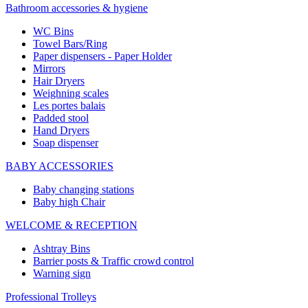
Bathroom accessories & hygiene
WC Bins
Towel Bars/Ring
Paper dispensers - Paper Holder
Mirrors
Hair Dryers
Weighning scales
Les portes balais
Padded stool
Hand Dryers
Soap dispenser
BABY ACCESSORIES
Baby changing stations
Baby high Chair
WELCOME & RECEPTION
Ashtray Bins
Barrier posts & Traffic crowd control
Warning sign
Professional Trolleys