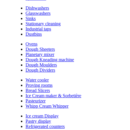
Dishwashers
Glasswashers
Sinks
Stationary cleaning
Industrial taps
Dustbins
Ovens
Dough Sheeters
Planetary mixer
Dough Kneading machine
Dough Moulders
Dough Dividers
Water cooler
Proving rooms
Bread Slicers
Ice Cream maker & Sorbetière
Pasteurizer
Whipp Cream Whipper
Ice cream Display
Pastry display
Refrigerated counters