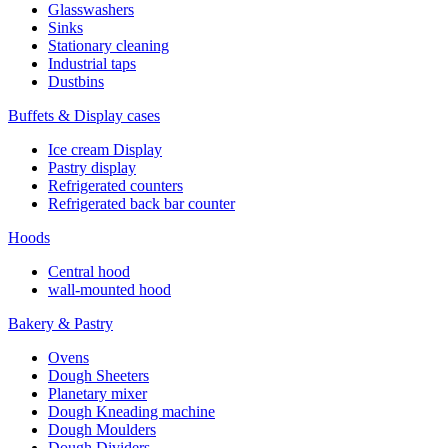
Glasswashers
Sinks
Stationary cleaning
Industrial taps
Dustbins
Buffets & Display cases
Ice cream Display
Pastry display
Refrigerated counters
Refrigerated back bar counter
Hoods
Central hood
wall-mounted hood
Bakery & Pastry
Ovens
Dough Sheeters
Planetary mixer
Dough Kneading machine
Dough Moulders
Dough Dividers