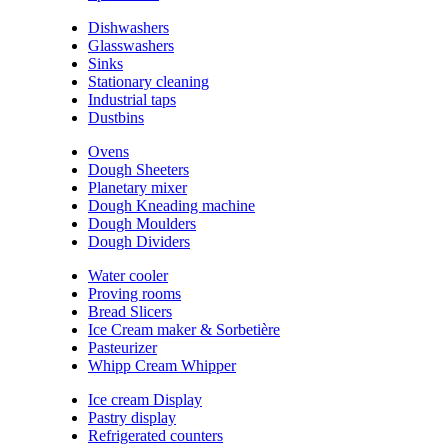
Dishwashers
Glasswashers
Sinks
Stationary cleaning
Industrial taps
Dustbins
Ovens
Dough Sheeters
Planetary mixer
Dough Kneading machine
Dough Moulders
Dough Dividers
Water cooler
Proving rooms
Bread Slicers
Ice Cream maker & Sorbetière
Pasteurizer
Whipp Cream Whipper
Ice cream Display
Pastry display
Refrigerated counters