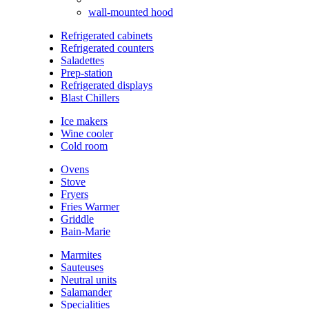
wall-mounted hood
Refrigerated cabinets
Refrigerated counters
Saladettes
Prep-station
Refrigerated displays
Blast Chillers
Ice makers
Wine cooler
Cold room
Ovens
Stove
Fryers
Fries Warmer
Griddle
Bain-Marie
Marmites
Sauteuses
Neutral units
Salamander
Specialities