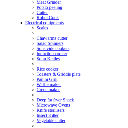
Meat Grinder
Potato peeling
Cutter
Robot Cook
Electrical equipments
Scales
Chawarma cutter
Salad Spinners
Sous vide cookers
Induction cooker
Soup Kettles
Rice cooker
Toasters & Griddle plate
Panini Grill
Waffle maker
Crepe maker
Deep fat fryer Snack
Microwave Ovens
Knife sterilisers
Insect Killer
Vegetable cutter