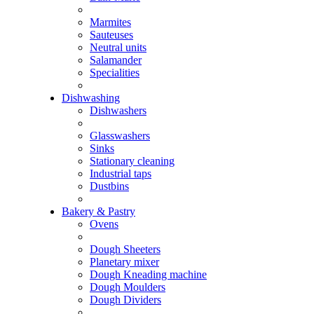
Marmites
Sauteuses
Neutral units
Salamander
Specialities
Dishwashing
Dishwashers
Glasswashers
Sinks
Stationary cleaning
Industrial taps
Dustbins
Bakery & Pastry
Ovens
Dough Sheeters
Planetary mixer
Dough Kneading machine
Dough Moulders
Dough Dividers