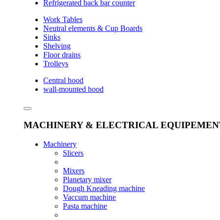
Refrigerated back bar counter
Work Tables
Neutral elements & Cup Boards
Sinks
Shelving
Floor drains
Trolleys
Central hood
wall-mounted hood
MACHINERY & ELECTRICAL EQUIPEMEN
Machinery
Slicers
Mixers
Planetary mixer
Dough Kneading machine
Vaccum machine
Pasta machine