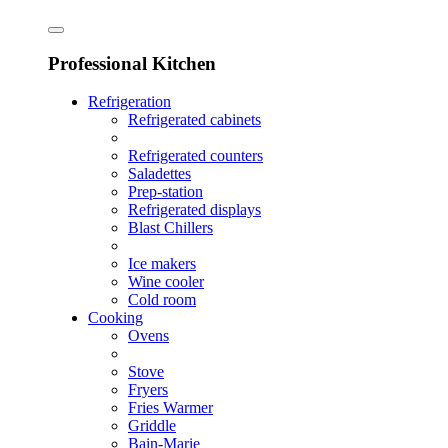
Professional Kitchen
Refrigeration
Refrigerated cabinets
Refrigerated counters
Saladettes
Prep-station
Refrigerated displays
Blast Chillers
Ice makers
Wine cooler
Cold room
Cooking
Ovens
Stove
Fryers
Fries Warmer
Griddle
Bain-Marie