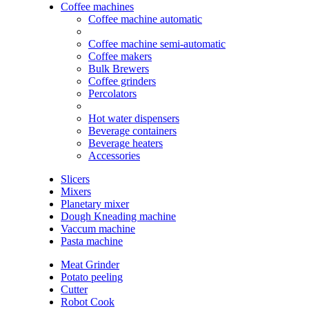
Coffee machines
Coffee machine automatic
Coffee machine semi-automatic
Coffee makers
Bulk Brewers
Coffee grinders
Percolators
Hot water dispensers
Beverage containers
Beverage heaters
Accessories
Slicers
Mixers
Planetary mixer
Dough Kneading machine
Vaccum machine
Pasta machine
Meat Grinder
Potato peeling
Cutter
Robot Cook