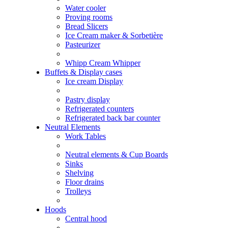
Water cooler
Proving rooms
Bread Slicers
Ice Cream maker & Sorbetière
Pasteurizer
Whipp Cream Whipper
Buffets & Display cases
Ice cream Display
Pastry display
Refrigerated counters
Refrigerated back bar counter
Neutral Elements
Work Tables
Neutral elements & Cup Boards
Sinks
Shelving
Floor drains
Trolleys
Hoods
Central hood