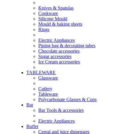
Knives & Spatulas
Cookware
Silicone Mould
Mould & baking sheets
Rings
Electric Appliances
Piping bag & decorating tubes
Chocolate accessories
Sugar accessories
Ice Cream accessories
TABLEWARE
Glassware
Cutlery
Tableware
Polycarbonate Glasses & Cups
Bar
Bar Tools & accessories
Electric Appliances
Buffet
Cereal and juice dispensers