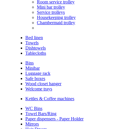
Room service trolley
Mini bar trolley
Service trolleys
Housekeeping trolley
Chambermaid trolley
Bed linen
Towels
Dishtowels
Tablecloths
Bins
Minibar
Luggage rack
Safe boxes
Wood closet hanger
Welcome trays
Kettles & Coffee machines
WC Bins
Towel Bars/Ring
Paper dispensers - Paper Holder
Mirrors