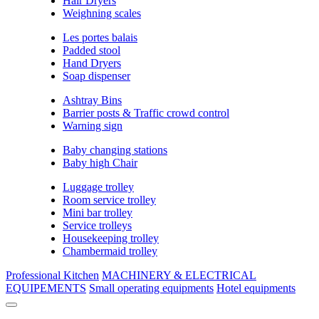
Hair Dryers
Weighning scales
Les portes balais
Padded stool
Hand Dryers
Soap dispenser
Ashtray Bins
Barrier posts & Traffic crowd control
Warning sign
Baby changing stations
Baby high Chair
Luggage trolley
Room service trolley
Mini bar trolley
Service trolleys
Housekeeping trolley
Chambermaid trolley
Professional Kitchen
MACHINERY & ELECTRICAL
EQUIPEMENTS
Small operating equipments
Hotel equipments