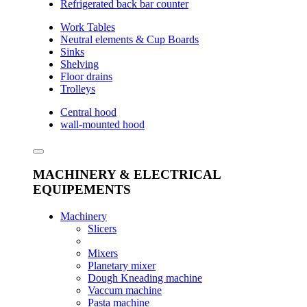
Refrigerated back bar counter
Work Tables
Neutral elements & Cup Boards
Sinks
Shelving
Floor drains
Trolleys
Central hood
wall-mounted hood
MACHINERY & ELECTRICAL
EQUIPEMENTS
Machinery
Slicers
Mixers
Planetary mixer
Dough Kneading machine
Vaccum machine
Pasta machine