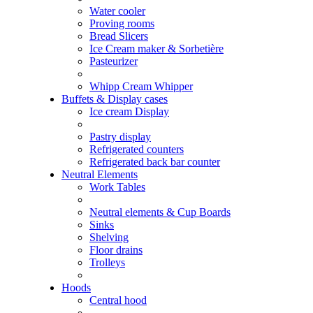
Water cooler
Proving rooms
Bread Slicers
Ice Cream maker & Sorbetière
Pasteurizer
Whipp Cream Whipper
Buffets & Display cases
Ice cream Display
Pastry display
Refrigerated counters
Refrigerated back bar counter
Neutral Elements
Work Tables
Neutral elements & Cup Boards
Sinks
Shelving
Floor drains
Trolleys
Hoods
Central hood