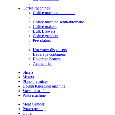
Coffee machines
Coffee machine automatic
Coffee machine semi-automatic
Coffee makers
Bulk Brewers
Coffee grinders
Percolators
Hot water dispensers
Beverage containers
Beverage heaters
Accessories
Slicers
Mixers
Planetary mixer
Dough Kneading machine
Vaccum machine
Pasta machine
Meat Grinder
Potato peeling
Cutter