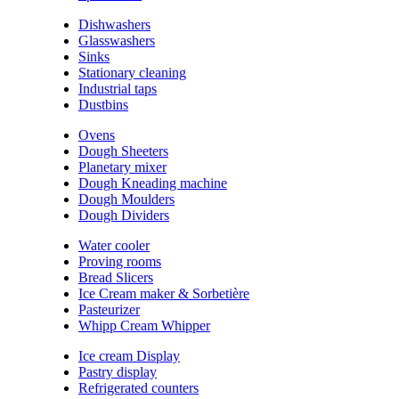
Dishwashers
Glasswashers
Sinks
Stationary cleaning
Industrial taps
Dustbins
Ovens
Dough Sheeters
Planetary mixer
Dough Kneading machine
Dough Moulders
Dough Dividers
Water cooler
Proving rooms
Bread Slicers
Ice Cream maker & Sorbetière
Pasteurizer
Whipp Cream Whipper
Ice cream Display
Pastry display
Refrigerated counters