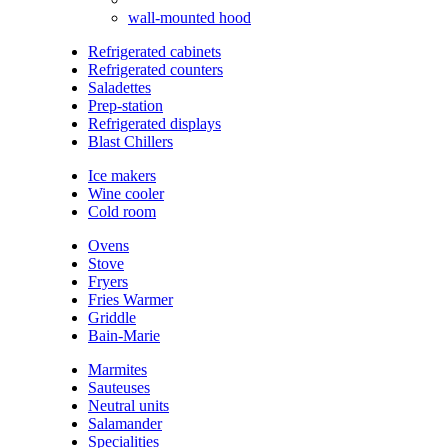
wall-mounted hood
Refrigerated cabinets
Refrigerated counters
Saladettes
Prep-station
Refrigerated displays
Blast Chillers
Ice makers
Wine cooler
Cold room
Ovens
Stove
Fryers
Fries Warmer
Griddle
Bain-Marie
Marmites
Sauteuses
Neutral units
Salamander
Specialities