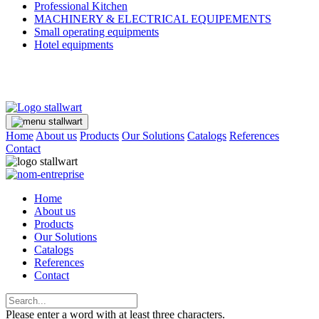
Professional Kitchen
MACHINERY & ELECTRICAL EQUIPEMENTS
Small operating equipments
Hotel equipments
Home
About us
Products
Our Solutions
Catalogs
References
Contact
Home
About us
Products
Our Solutions
Catalogs
References
Contact
Please enter a word with at least three characters.