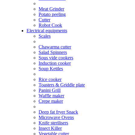
Meat Grinder
Potato peeling
Cutter
Robot Cook
Electrical equipments
Scales
Chawarma cutter
Salad Spinners
Sous vide cookers
Induction cooker
Soup Kettles
Rice cooker
Toasters & Griddle plate
Panini Grill
Waffle maker
Crepe maker
Deep fat fryer Snack
Microwave Ovens
Knife sterilisers
Insect Killer
Vegetable cutter