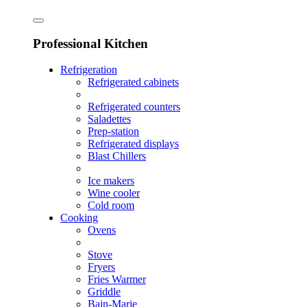
Professional Kitchen
Refrigeration
Refrigerated cabinets
Refrigerated counters
Saladettes
Prep-station
Refrigerated displays
Blast Chillers
Ice makers
Wine cooler
Cold room
Cooking
Ovens
Stove
Fryers
Fries Warmer
Griddle
Bain-Marie