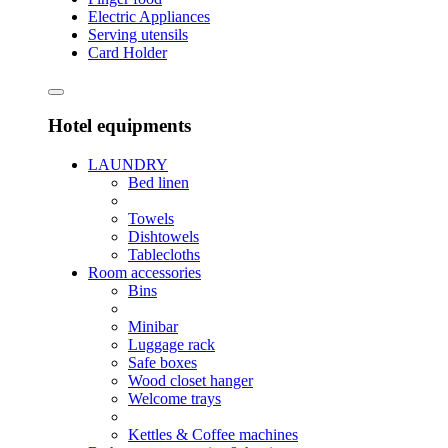
Electric Appliances
Serving utensils
Card Holder
Hotel equipments
LAUNDRY
Bed linen
Towels
Dishtowels
Tablecloths
Room accessories
Bins
Minibar
Luggage rack
Safe boxes
Wood closet hanger
Welcome trays
Kettles & Coffee machines