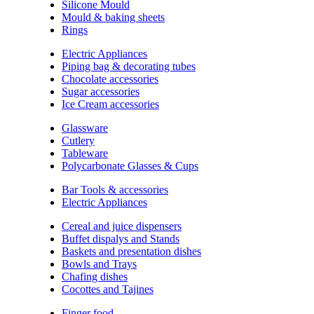
Silicone Mould
Mould & baking sheets
Rings
Electric Appliances
Piping bag & decorating tubes
Chocolate accessories
Sugar accessories
Ice Cream accessories
Glassware
Cutlery
Tableware
Polycarbonate Glasses & Cups
Bar Tools & accessories
Electric Appliances
Cereal and juice dispensers
Buffet dispalys and Stands
Baskets and presentation dishes
Bowls and Trays
Chafing dishes
Cocottes and Tajines
Finger food