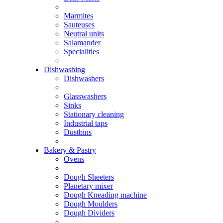
Marmites
Sauteuses
Neutral units
Salamander
Specialities
Dishwashing
Dishwashers
Glasswashers
Sinks
Stationary cleaning
Industrial taps
Dustbins
Bakery & Pastry
Ovens
Dough Sheeters
Planetary mixer
Dough Kneading machine
Dough Moulders
Dough Dividers