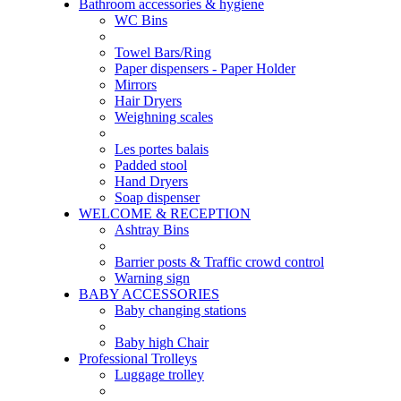
Bathroom accessories & hygiene
WC Bins
Towel Bars/Ring
Paper dispensers - Paper Holder
Mirrors
Hair Dryers
Weighning scales
Les portes balais
Padded stool
Hand Dryers
Soap dispenser
WELCOME & RECEPTION
Ashtray Bins
Barrier posts & Traffic crowd control
Warning sign
BABY ACCESSORIES
Baby changing stations
Baby high Chair
Professional Trolleys
Luggage trolley