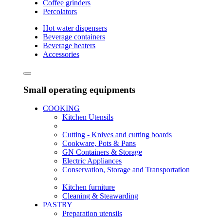
Coffee grinders
Percolators
Hot water dispensers
Beverage containers
Beverage heaters
Accessories
Small operating equipments
COOKING
Kitchen Utensils
Cutting - Knives and cutting boards
Cookware, Pots & Pans
GN Containers & Storage
Electric Appliances
Conservation, Storage and Transportation
Kitchen furniture
Cleaning & Steawarding
PASTRY
Preparation utensils