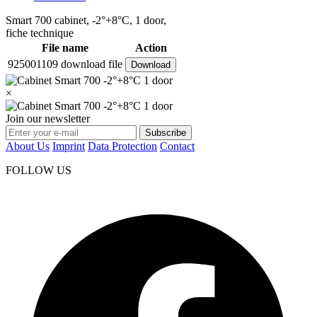
Smart 700 cabinet, -2°+8°C, 1 door,
fiche technique
File name
Action
925001109 download file
Download
×
Join our newsletter
Subscribe
About Us
Imprint
Data Protection
Contact
FOLLOW US