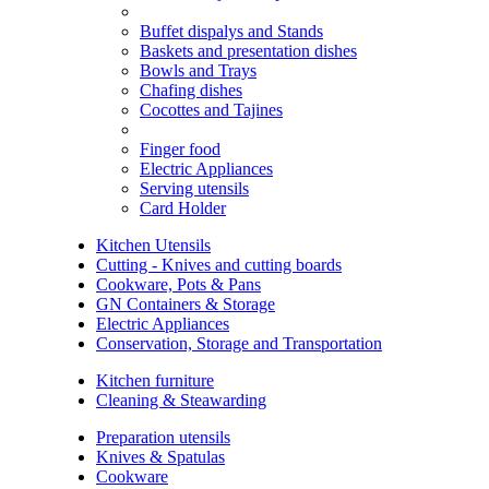
Buffet dispalys and Stands
Baskets and presentation dishes
Bowls and Trays
Chafing dishes
Cocottes and Tajines
Finger food
Electric Appliances
Serving utensils
Card Holder
Kitchen Utensils
Cutting - Knives and cutting boards
Cookware, Pots & Pans
GN Containers & Storage
Electric Appliances
Conservation, Storage and Transportation
Kitchen furniture
Cleaning & Steawarding
Preparation utensils
Knives & Spatulas
Cookware