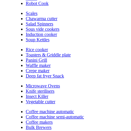
Robot Cook
Scales
Chawarma cutter
Salad Spinners
Sous vide cookers
Induction cooker
Soup Kettles
Rice cooker
Toasters & Griddle plate
Panini Grill
Waffle maker
Crepe maker
Deep fat fryer Snack
Microwave Ovens
Knife sterilisers
Insect Killer
Vegetable cutter
Coffee machine automatic
Coffee machine semi-automatic
Coffee makers
Bulk Brewers