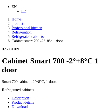
EN
FR
Home
product
Professional kitchen
Refrigeration
Refrigerated cabinets
Cabinet smart 700 -2°+8°c 1 door
925001109
Cabinet Smart 700 -2°+8°C 1
door
Smart 700 cabinet, -2°+8°C, 1 door,
Refrigerated cabinets
Description
Product details
Downloads