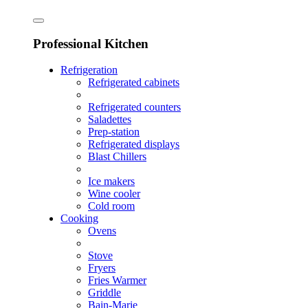
Professional Kitchen
Refrigeration
Refrigerated cabinets
Refrigerated counters
Saladettes
Prep-station
Refrigerated displays
Blast Chillers
Ice makers
Wine cooler
Cold room
Cooking
Ovens
Stove
Fryers
Fries Warmer
Griddle
Bain-Marie