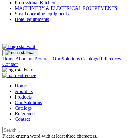
Professional Kitchen
MACHINERY & ELECTRICAL EQUIPEMENTS
Small operating equipments
Hotel equipments
Home
About us
Products
Our Solutions
Catalogs
References
Contact
Home
About us
Products
Our Solutions
Catalogs
References
Contact
Please enter a word with at least three characters.