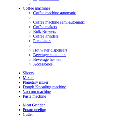
Coffee machines
Coffee machine automatic
Coffee machine semi-automatic
Coffee makers
Bulk Brewers
Coffee grinders
Percolators
Hot water dispensers
Beverage containers
Beverage heaters
Accessories
Slicers
Mixers
Planetary mixer
Dough Kneading machine
Vaccum machine
Pasta machine
Meat Grinder
Potato peeling
Cutter