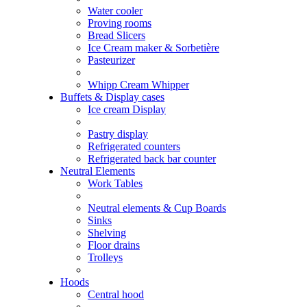
Water cooler
Proving rooms
Bread Slicers
Ice Cream maker & Sorbetière
Pasteurizer
Whipp Cream Whipper
Buffets & Display cases
Ice cream Display
Pastry display
Refrigerated counters
Refrigerated back bar counter
Neutral Elements
Work Tables
Neutral elements & Cup Boards
Sinks
Shelving
Floor drains
Trolleys
Hoods
Central hood