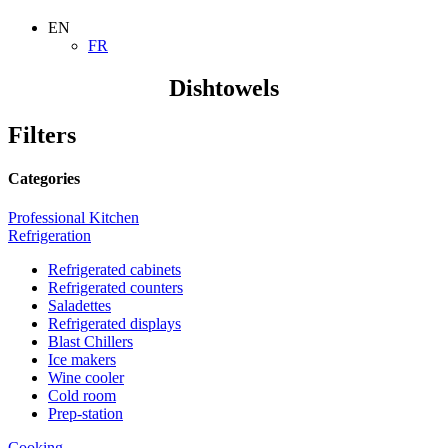
EN
FR
Dishtowels
Filters
Categories
Professional Kitchen
Refrigeration
Refrigerated cabinets
Refrigerated counters
Saladettes
Refrigerated displays
Blast Chillers
Ice makers
Wine cooler
Cold room
Prep-station
Cooking