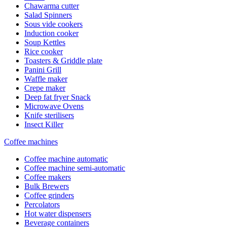
Chawarma cutter
Salad Spinners
Sous vide cookers
Induction cooker
Soup Kettles
Rice cooker
Toasters & Griddle plate
Panini Grill
Waffle maker
Crepe maker
Deep fat fryer Snack
Microwave Ovens
Knife sterilisers
Insect Killer
Coffee machines
Coffee machine automatic
Coffee machine semi-automatic
Coffee makers
Bulk Brewers
Coffee grinders
Percolators
Hot water dispensers
Beverage containers