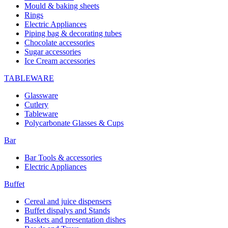
Mould & baking sheets
Rings
Electric Appliances
Piping bag & decorating tubes
Chocolate accessories
Sugar accessories
Ice Cream accessories
TABLEWARE
Glassware
Cutlery
Tableware
Polycarbonate Glasses & Cups
Bar
Bar Tools & accessories
Electric Appliances
Buffet
Cereal and juice dispensers
Buffet dispalys and Stands
Baskets and presentation dishes