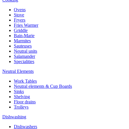
Ovens
Stove
Fryers
Fries Warmer
Griddle
Bain-Marie
Marmites
Sauteuses
Neutral units
Salamander
Specialities
Neutral Elements
Work Tables
Neutral elements & Cup Boards
Sinks
Shelving
Floor drains
Trolleys
Dishwashing
Dishwashers