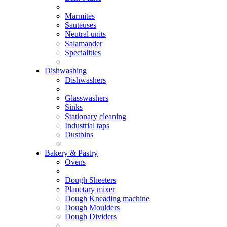
Marmites
Sauteuses
Neutral units
Salamander
Specialities
Dishwashing
Dishwashers
Glasswashers
Sinks
Stationary cleaning
Industrial taps
Dustbins
Bakery & Pastry
Ovens
Dough Sheeters
Planetary mixer
Dough Kneading machine
Dough Moulders
Dough Dividers