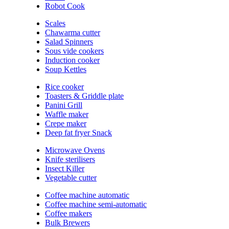
Robot Cook
Scales
Chawarma cutter
Salad Spinners
Sous vide cookers
Induction cooker
Soup Kettles
Rice cooker
Toasters & Griddle plate
Panini Grill
Waffle maker
Crepe maker
Deep fat fryer Snack
Microwave Ovens
Knife sterilisers
Insect Killer
Vegetable cutter
Coffee machine automatic
Coffee machine semi-automatic
Coffee makers
Bulk Brewers