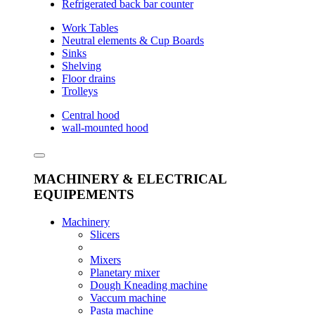
Refrigerated back bar counter
Work Tables
Neutral elements & Cup Boards
Sinks
Shelving
Floor drains
Trolleys
Central hood
wall-mounted hood
MACHINERY & ELECTRICAL
EQUIPEMENTS
Machinery
Slicers
Mixers
Planetary mixer
Dough Kneading machine
Vaccum machine
Pasta machine