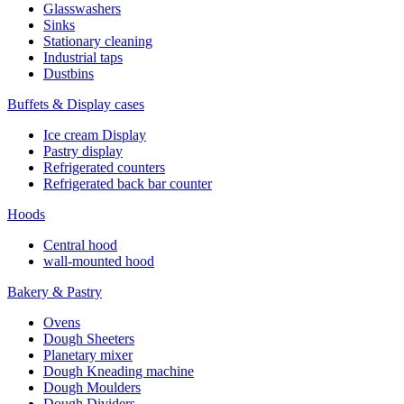
Glasswashers
Sinks
Stationary cleaning
Industrial taps
Dustbins
Buffets & Display cases
Ice cream Display
Pastry display
Refrigerated counters
Refrigerated back bar counter
Hoods
Central hood
wall-mounted hood
Bakery & Pastry
Ovens
Dough Sheeters
Planetary mixer
Dough Kneading machine
Dough Moulders
Dough Dividers