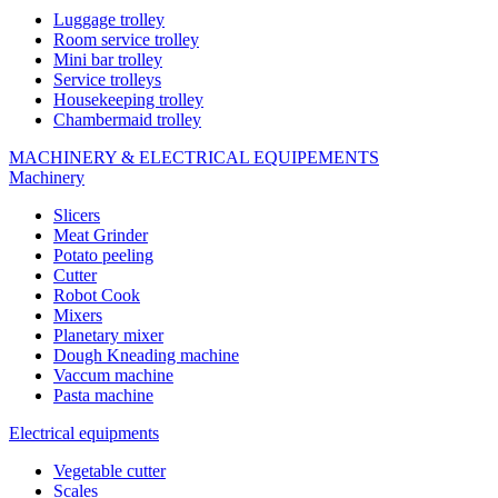
Luggage trolley
Room service trolley
Mini bar trolley
Service trolleys
Housekeeping trolley
Chambermaid trolley
MACHINERY & ELECTRICAL EQUIPEMENTS
Machinery
Slicers
Meat Grinder
Potato peeling
Cutter
Robot Cook
Mixers
Planetary mixer
Dough Kneading machine
Vaccum machine
Pasta machine
Electrical equipments
Vegetable cutter
Scales