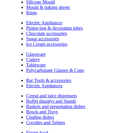
Silicone Mould
Mould & baking sheets
Rings
Electric Appliances
Piping bag & decorating tubes
Chocolate accessories
Sugar accessories
Ice Cream accessories
Glassware
Cutlery
Tableware
Polycarbonate Glasses & Cups
Bar Tools & accessories
Electric Appliances
Cereal and juice dispensers
Buffet dispalys and Stands
Baskets and presentation dishes
Bowls and Trays
Chafing dishes
Cocottes and Tajines
Finger food