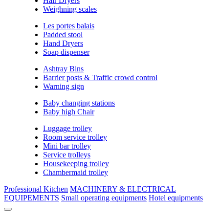
Hair Dryers
Weighning scales
Les portes balais
Padded stool
Hand Dryers
Soap dispenser
Ashtray Bins
Barrier posts & Traffic crowd control
Warning sign
Baby changing stations
Baby high Chair
Luggage trolley
Room service trolley
Mini bar trolley
Service trolleys
Housekeeping trolley
Chambermaid trolley
Professional Kitchen
MACHINERY & ELECTRICAL
EQUIPEMENTS
Small operating equipments
Hotel equipments