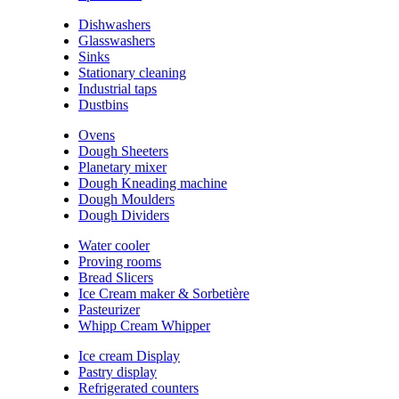
Dishwashers
Glasswashers
Sinks
Stationary cleaning
Industrial taps
Dustbins
Ovens
Dough Sheeters
Planetary mixer
Dough Kneading machine
Dough Moulders
Dough Dividers
Water cooler
Proving rooms
Bread Slicers
Ice Cream maker & Sorbetière
Pasteurizer
Whipp Cream Whipper
Ice cream Display
Pastry display
Refrigerated counters