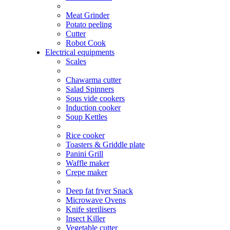
Meat Grinder
Potato peeling
Cutter
Robot Cook
Electrical equipments
Scales
Chawarma cutter
Salad Spinners
Sous vide cookers
Induction cooker
Soup Kettles
Rice cooker
Toasters & Griddle plate
Panini Grill
Waffle maker
Crepe maker
Deep fat fryer Snack
Microwave Ovens
Knife sterilisers
Insect Killer
Vegetable cutter