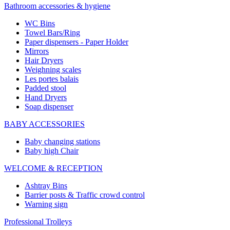
Bathroom accessories & hygiene
WC Bins
Towel Bars/Ring
Paper dispensers - Paper Holder
Mirrors
Hair Dryers
Weighning scales
Les portes balais
Padded stool
Hand Dryers
Soap dispenser
BABY ACCESSORIES
Baby changing stations
Baby high Chair
WELCOME & RECEPTION
Ashtray Bins
Barrier posts & Traffic crowd control
Warning sign
Professional Trolleys