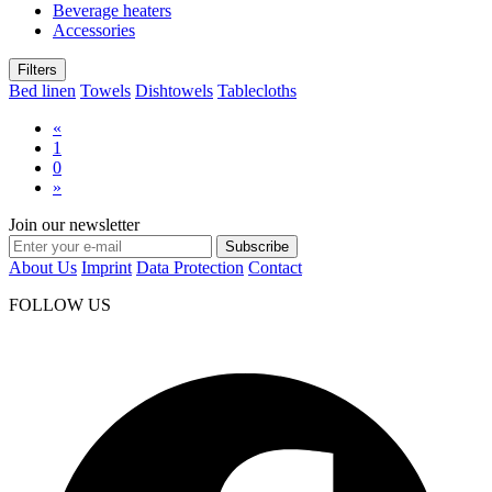
Beverage heaters
Accessories
Filters
Bed linen
Towels
Dishtowels
Tablecloths
«
1
0
»
Join our newsletter
Subscribe
About Us
Imprint
Data Protection
Contact
FOLLOW US