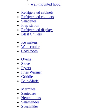
wall-mounted hood
Refrigerated cabinets
Refrigerated counters
Saladettes
Prep-station
Refrigerated displays
Blast Chillers
Ice makers
Wine cooler
Cold room
Ovens
Stove
Fryers
Fries Warmer
Griddle
Bain-Marie
Marmites
Sauteuses
Neutral units
Salamander
Specialities