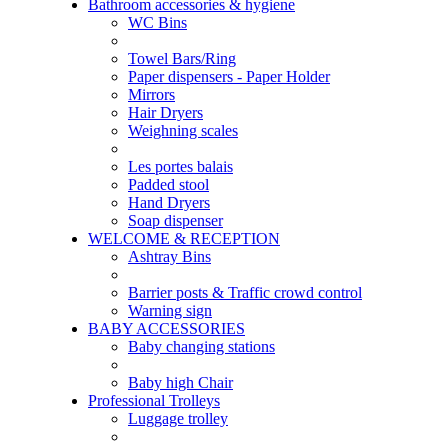
Bathroom accessories & hygiene
WC Bins
Towel Bars/Ring
Paper dispensers - Paper Holder
Mirrors
Hair Dryers
Weighning scales
Les portes balais
Padded stool
Hand Dryers
Soap dispenser
WELCOME & RECEPTION
Ashtray Bins
Barrier posts & Traffic crowd control
Warning sign
BABY ACCESSORIES
Baby changing stations
Baby high Chair
Professional Trolleys
Luggage trolley