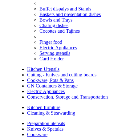
Buffet dispalys and Stands
Baskets and presentation dishes
Bowls and Trays
Chafing dishes
Cocottes and Tajines
Finger food
Electric Appliances
Serving utensils
Card Holder
Kitchen Utensils
Cutting - Knives and cutting boards
Cookware, Pots & Pans
GN Containers & Storage
Electric Appliances
Conservation, Storage and Transportation
Kitchen furniture
Cleaning & Steawarding
Preparation utensils
Knives & Spatulas
Cookware