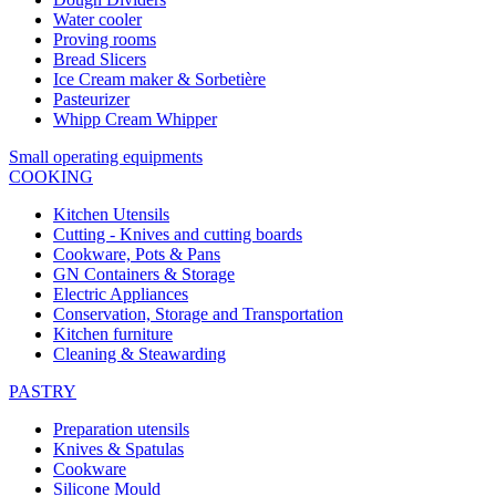
Water cooler
Proving rooms
Bread Slicers
Ice Cream maker & Sorbetière
Pasteurizer
Whipp Cream Whipper
Small operating equipments
COOKING
Kitchen Utensils
Cutting - Knives and cutting boards
Cookware, Pots & Pans
GN Containers & Storage
Electric Appliances
Conservation, Storage and Transportation
Kitchen furniture
Cleaning & Steawarding
PASTRY
Preparation utensils
Knives & Spatulas
Cookware
Silicone Mould