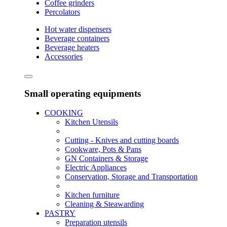
Coffee grinders
Percolators
Hot water dispensers
Beverage containers
Beverage heaters
Accessories
Small operating equipments
COOKING
Kitchen Utensils
Cutting - Knives and cutting boards
Cookware, Pots & Pans
GN Containers & Storage
Electric Appliances
Conservation, Storage and Transportation
Kitchen furniture
Cleaning & Steawarding
PASTRY
Preparation utensils