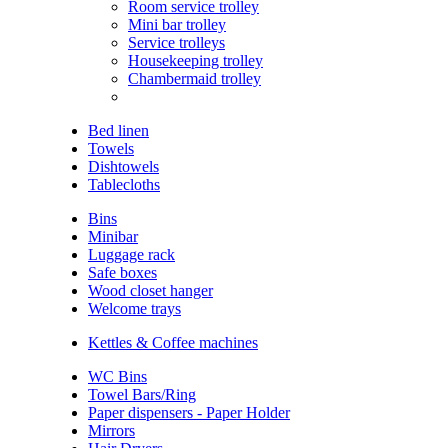
Room service trolley
Mini bar trolley
Service trolleys
Housekeeping trolley
Chambermaid trolley
Bed linen
Towels
Dishtowels
Tablecloths
Bins
Minibar
Luggage rack
Safe boxes
Wood closet hanger
Welcome trays
Kettles & Coffee machines
WC Bins
Towel Bars/Ring
Paper dispensers - Paper Holder
Mirrors