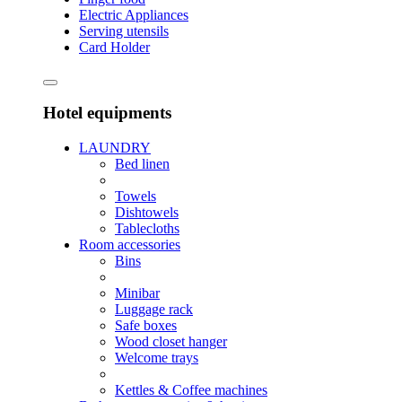
Electric Appliances
Serving utensils
Card Holder
Hotel equipments
LAUNDRY
Bed linen
Towels
Dishtowels
Tablecloths
Room accessories
Bins
Minibar
Luggage rack
Safe boxes
Wood closet hanger
Welcome trays
Kettles & Coffee machines