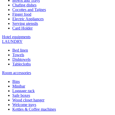
Bowls and Trays
Chafing dishes
Cocottes and Tajines
Finger food
Electric Appliances
Serving utensils
Card Holder
Hotel equipments
LAUNDRY
Bed linen
Towels
Dishtowels
Tablecloths
Room accessories
Bins
Minibar
Luggage rack
Safe boxes
Wood closet hanger
Welcome trays
Kettles & Coffee machines