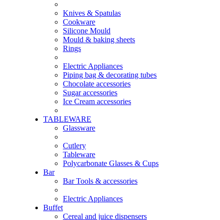
Knives & Spatulas
Cookware
Silicone Mould
Mould & baking sheets
Rings
Electric Appliances
Piping bag & decorating tubes
Chocolate accessories
Sugar accessories
Ice Cream accessories
TABLEWARE
Glassware
Cutlery
Tableware
Polycarbonate Glasses & Cups
Bar
Bar Tools & accessories
Electric Appliances
Buffet
Cereal and juice dispensers